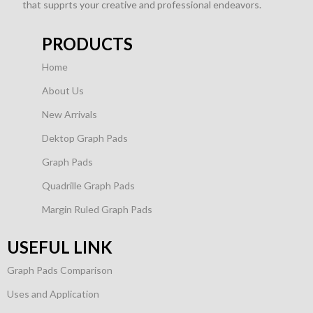
that supprts your creative and professional endeavors.
PRODUCTS
Home
About Us
New Arrivals
Dektop Graph Pads
Graph Pads
Quadrille Graph Pads
Margin Ruled Graph Pads
USEFUL LINK
Graph Pads Comparison
Uses and Application