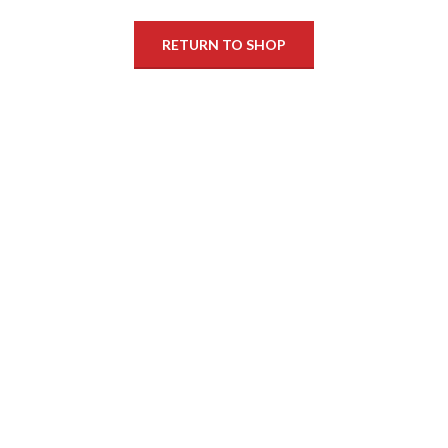
RETURN TO SHOP