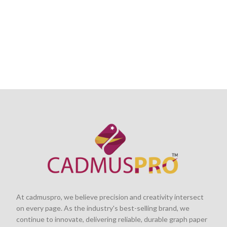
At cadmuspro, we believe precision and creativity intersect
on every page. As the industry's best-selling brand, we
continue to innovate, delivering reliable, durable graph paper