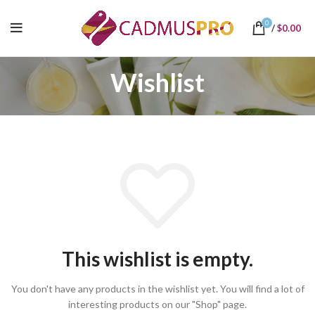
0
/
$
0.00
Wishlist
This wishlist is empty.
You don't have any products in the wishlist yet.
You will find a lot of
interesting products on our "Shop" page.