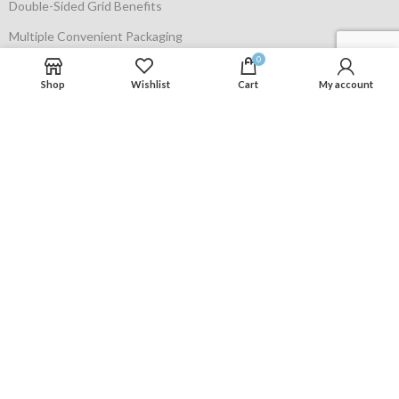
Double-Sided Grid Benefits
Multiple Convenient Packaging
0
Privacy Policy
Shop
Wishlist
Cart
My account
Terms of use
Contact Us
Contact us
Phone: +1 631 938 7418
Email:
support@cadmuspro.com
Cadmuspro © 2024. All Rights Reserved